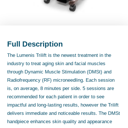
Full Description
The Lumenis Trilift is the newest treatment in the
industry to treat aging skin and facial muscles
through Dynamic Muscle Stimulation (DMSt) and
Radiofrequency (RF) microneedling. Each session
is, on average, 8 minutes per side. 5 sessions are
recommended for each patient in order to see
impactful and long-lasting results, however the Trilift
delivers immediate and noticeable results. The DMSt
handpiece enhances skin quality and appearance