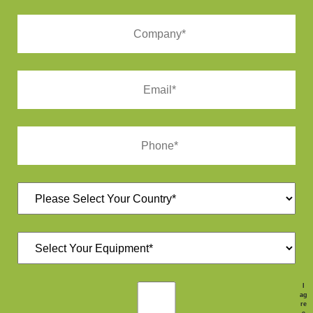
I
ag
re
e