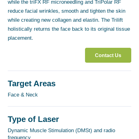
while the triFX RF microneedling and TriPolar RF
reduce facial wrinkles, smooth and tighten the skin
while creating new collagen and elastin. The Trilift
holistically returns the face back to its original tissue
placement.
Contact Us
Target Areas
Face & Neck
Type of Laser
Dynamic Muscle Stimulation (DMSt) and radio
frequency