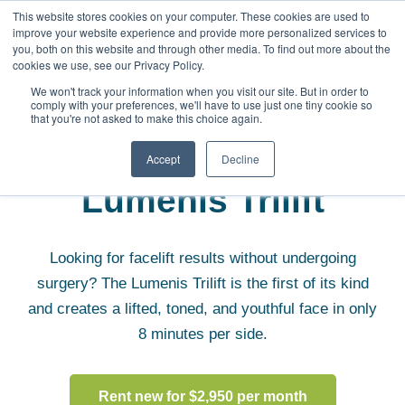
This website stores cookies on your computer. These cookies are used to
improve your website experience and provide more personalized services to
you, both on this website and through other media. To find out more about the
cookies we use, see our Privacy Policy.
We won't track your information when you visit our site. But in order to
comply with your preferences, we'll have to use just one tiny cookie so
that you're not asked to make this choice again.
Aesthetic Equipment
Lumenis Trilift
Accept
Decline
Lumenis Trilift
Looking for facelift results without undergoing
surgery? The Lumenis Trilift is the first of its kind
and creates a lifted, toned, and youthful face in only
8 minutes per side.
Rent new for $2,950 per month