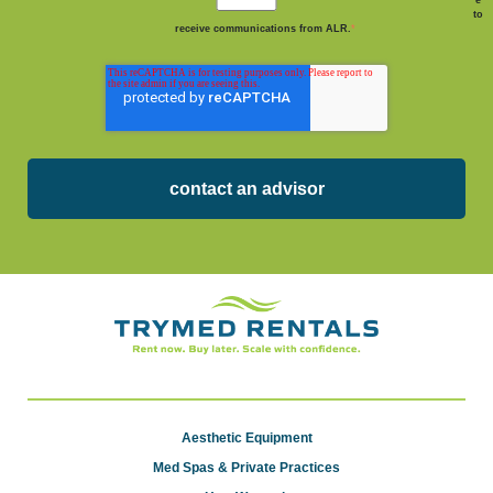
to
receive communications from ALR.
*
Aesthetic Equipment
Med Spas & Private Practices