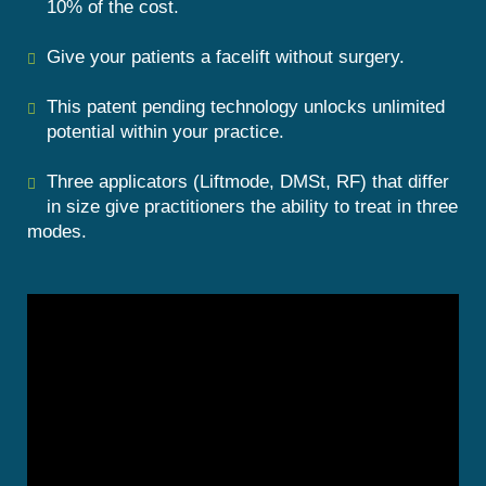
10% of the cost.
Give your patients a facelift without surgery.
This patent pending technology unlocks unlimited
potential within your practice.
Three applicators (Liftmode, DMSt, RF) that differ
in size give practitioners the ability
to treat in three
modes.