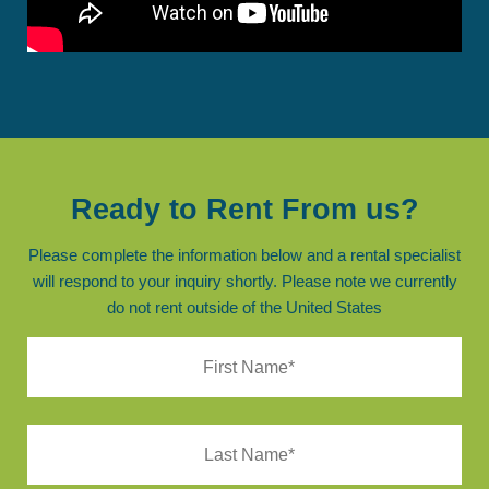
Ready to Rent From us?
Please complete the information below and a rental specialist
will respond to your inquiry shortly. Please note we currently
do not rent outside of the United States