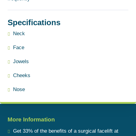
Specifications
Neck
Face
Jowels
Cheeks
Nose
More Information
Get 33% of the benefits of a surgical facelift at