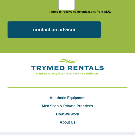
I agree to receive communications from ALR.
*
Aesthetic Equipment
Med Spas & Private Practices
How We work
About Us