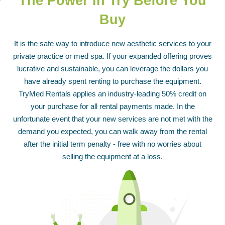
The Power in
Try Before You
Buy
It is the safe way to introduce new aesthetic services to your
private practice or med spa. If your expanded offering proves
lucrative and sustainable, you can leverage the dollars you
have already spent renting to purchase the equipment.
TryMed Rentals applies an industry-leading 50% credit on
your purchase for all rental payments made. In the
unfortunate event that your new services are not met with the
demand you expected, you can walk away from the rental
after the initial term penalty - free with no worries about
selling the equipment at a loss.