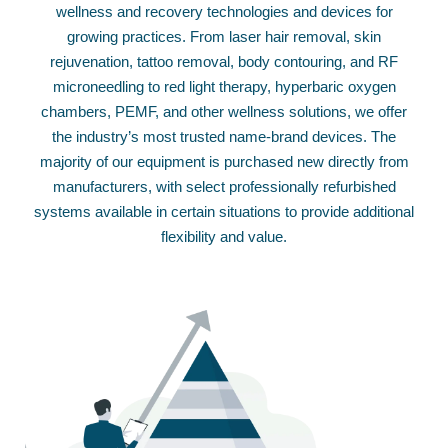
wellness and recovery technologies and devices for
growing practices. From laser hair removal, skin
rejuvenation, tattoo removal, body contouring, and RF
microneedling to red light therapy, hyperbaric oxygen
chambers, PEMF, and other wellness solutions, we offer
the industry’s most trusted name-brand devices. The
majority of our equipment is purchased new directly from
manufacturers, with select professionally refurbished
systems available in certain situations to provide additional
flexibility and value.