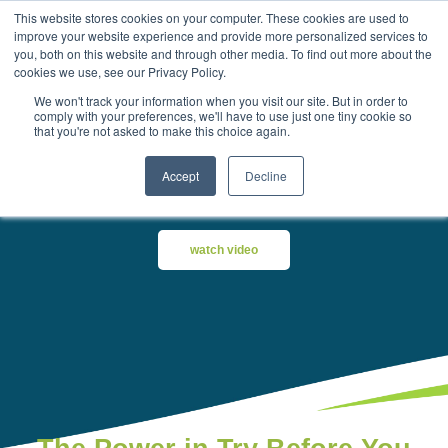
This website stores cookies on your computer. These cookies are used to
improve your website experience and provide more personalized services to
you, both on this website and through other media. To find out more about the
cookies we use, see our Privacy Policy.
We won't track your information when you visit our site. But in order to
comply with your preferences, we'll have to use just one tiny cookie so
that you're not asked to make this choice again.
Try-Before-You-Buy Aesthetic
and Wellness Equipment
Accept
Decline
watch video