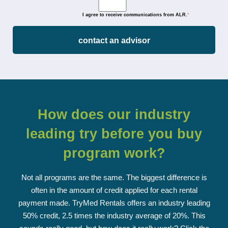
I agree to receive communications from ALR.
*
How does our industry
leading
try before you buy
program work?
Not all programs are the same. The biggest difference is
often in the amount of credit applied for each rental
payment made. TryMed Rentals offers an industry leading
50% credit, 2.5 times the industry average of 20%. This