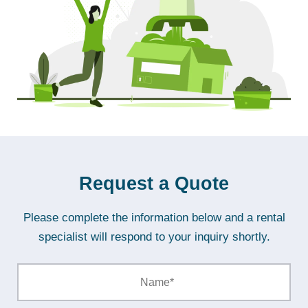
Request a Quote
Please complete the information below and a rental
specialist will respond to your inquiry shortly.