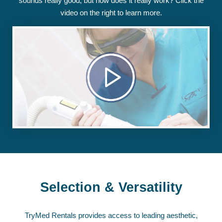
sounds really good, but how does it really work? Click the
video on the right to learn more.
Selection & Versatility
TryMed Rentals provides access to leading aesthetic,