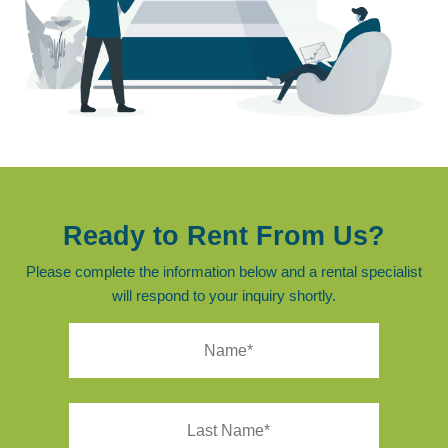
Ready to Rent From Us?
Please complete the information below and a rental specialist
will respond to your inquiry shortly.