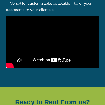
Versatile, customizable, adaptable—tailor your
treatments to your clientele.
Ready to Rent From us?