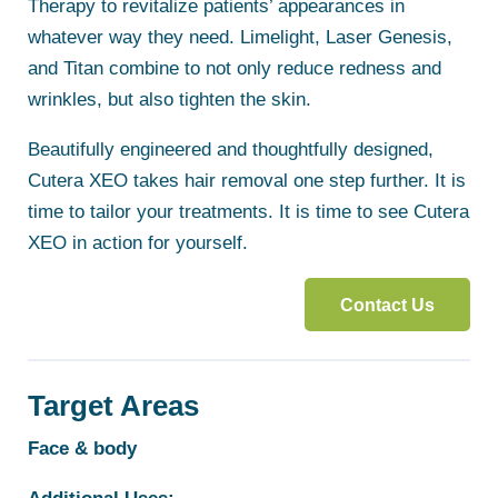
Therapy to revitalize patients’ appearances in
whatever way they need. Limelight, Laser Genesis,
and Titan combine to not only reduce redness and
wrinkles, but also tighten the skin.
Beautifully engineered and thoughtfully designed,
Cutera XEO takes hair removal one step further. It is
time to tailor your treatments. It is time to see Cutera
XEO in action for yourself.
Contact Us
Target Areas
Face & body