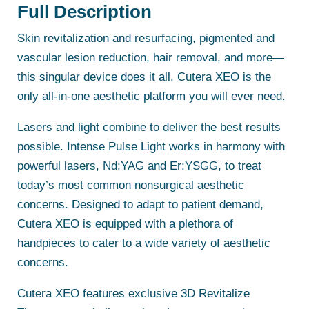
Full Description
Skin revitalization and resurfacing, pigmented and
vascular lesion reduction, hair removal, and more—
this singular device does it all. Cutera XEO is the
only all-in-one aesthetic platform you will ever need.
Lasers and light combine to deliver the best results
possible. Intense Pulse Light works in harmony with
powerful lasers, Nd:YAG and Er:YSGG, to treat
today’s most common nonsurgical aesthetic
concerns. Designed to adapt to patient demand,
Cutera XEO is equipped with a plethora of
handpieces to cater to a wide variety of aesthetic
concerns.
Cutera XEO features exclusive 3D Revitalize