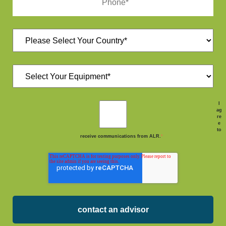
I
ag
re
e
to
receive communications from ALR.
*