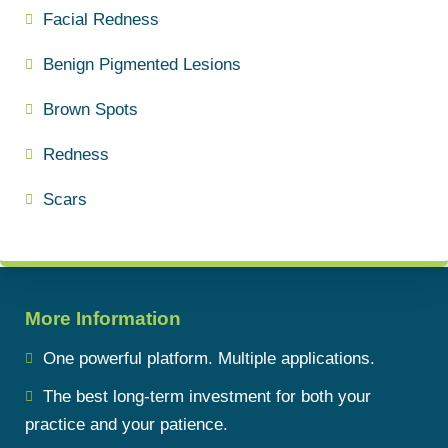
Facial Redness
Benign Pigmented Lesions
Brown Spots
Redness
Scars
More Information
One powerful platform. Multiple applications.
The best long-term investment for both your
practice and your patience.