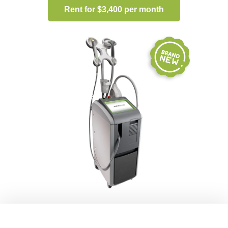
Rent for $3,400 per month