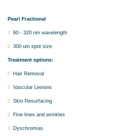
Pearl Fractional
60 - 320 nm wavelength
300 um spot size
Treatment options:
Hair Removal
Vascular Lesions
Skin Resurfacing
Fine lines and wrinkles
Dyschromias