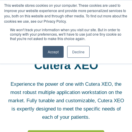
This website stores cookies on your computer. These cookies are used to
improve your website experience and provide more personalized services to
you, both on this website and through other media. To find out more about the
cookies we use, see our Privacy Policy.
We won't track your information when you visit our site. But in order to
comply with your preferences, we'll have to use just one tiny cookie so
that you're not asked to make this choice again.
Aesthetic Equipment
Cutera XEO
Accept
Decline
Cutera XEO
Experience the power of one with Cutera XEO, the
most robust multiple application workstation on the
market. Fully tunable and customizable, Cutera XEO
is expertly designed to meet the specific needs of
each of your patients.