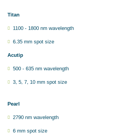
Titan
1100 - 1800 nm wavelength
6.35 mm spot size
Acutip
500 - 635 nm wavelength
3, 5, 7, 10 mm spot size
Pearl
2790 nm wavelength
6 mm spot size