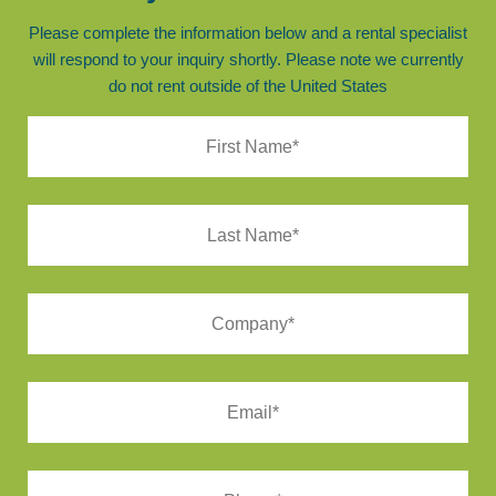
Please complete the information below and a rental specialist
will respond to your inquiry shortly. Please note we currently
do not rent outside of the United States