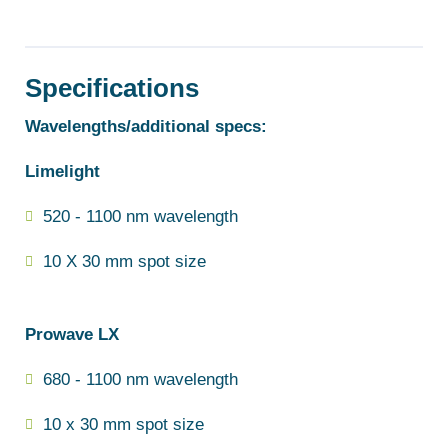
Specifications
Wavelengths/additional specs:
Limelight
520 - 1100 nm wavelength
10 X 30 mm spot size
Prowave LX
680 - 1100 nm wavelength
10 x 30 mm spot size