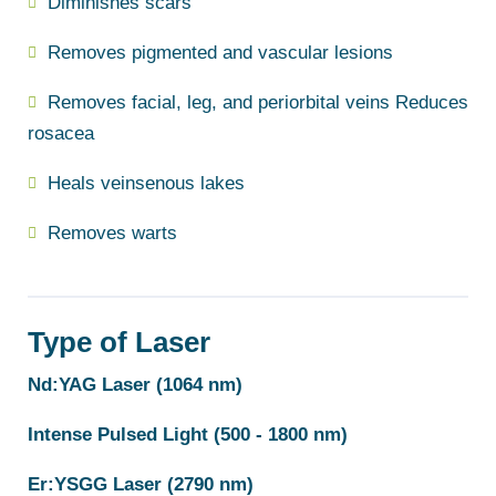
Diminishes scars
Removes pigmented and vascular lesions
Removes facial, leg, and periorbital veins Reduces
rosacea
Heals veinsenous lakes
Removes warts
Type of Laser
Nd:YAG Laser (1064 nm)
Intense Pulsed Light (500 - 1800 nm)
Er:YSGG Laser (2790 nm)