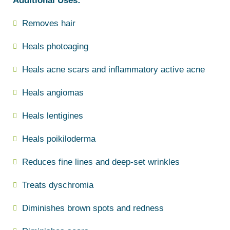
Additional Uses:
Removes hair
Heals photoaging
Heals acne scars and inflammatory active acne
Heals angiomas
Heals lentigines
Heals poikiloderma
Reduces fine lines and deep-set wrinkles
Treats dyschromia
Diminishes brown spots and redness