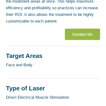
the treatment areas at once. This helps maximize
efficiency and profitability so practices can increase
their ROI. It also allows the treatment to be highly
customizable to each patient.
Contact Us
Target Areas
Face and Body
Type of Laser
Direct Electrical Muscle Stimulation