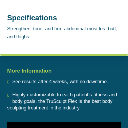
Specifications
Strengthen, tone, and firm abdominal muscles, butt,
and thighs
More Information
See results after 4 weeks, with no downtime.
Highly customizable to each patient’s fitness and
body goals, the TruSculpt Flex is the best body
sculpting treatment in the industry.