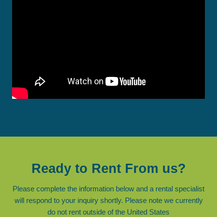
Ready to Rent From us?
Please complete the information below and a rental specialist
will respond to your inquiry shortly. Please note we currently
do not rent outside of the United States