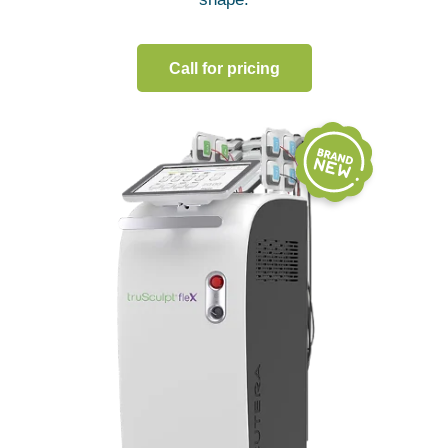
Call for pricing