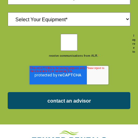
I
ag
re
e
to
receive communications from ALR.
*