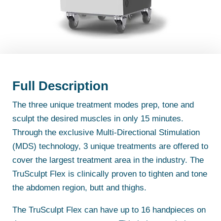
Full Description
The three unique treatment modes prep, tone and
sculpt the desired muscles in only 15 minutes.
Through the exclusive Multi-Directional Stimulation
(MDS) technology, 3 unique treatments are offered to
cover the largest treatment area in the industry. The
TruSculpt Flex is clinically proven to tighten and tone
the abdomen region, butt and thighs.
The TruSculpt Flex can have up to 16 handpieces on