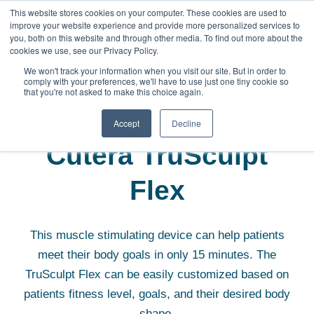
This website stores cookies on your computer. These cookies are used to
improve your website experience and provide more personalized services to
you, both on this website and through other media. To find out more about the
cookies we use, see our Privacy Policy.
We won't track your information when you visit our site. But in order to
comply with your preferences, we'll have to use just one tiny cookie so
that you're not asked to make this choice again.
Aesthetic Equipment
Cutera TruSculpt Flex
Accept
Decline
Cutera TruSculpt
Flex
This muscle stimulating device can help patients
meet their body goals in only 15 minutes. The
TruSculpt Flex can be easily customized based on
patients fitness level, goals, and their desired body
shape.