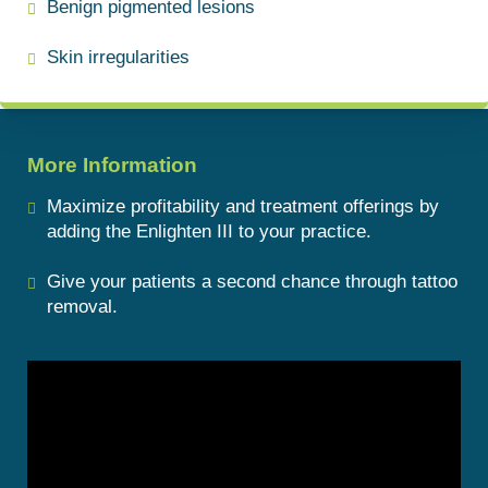
Benign pigmented lesions
Skin irregularities
More Information
Maximize profitability and treatment offerings by
adding the Enlighten III to your practice.
Give your patients a second chance through tattoo
removal.