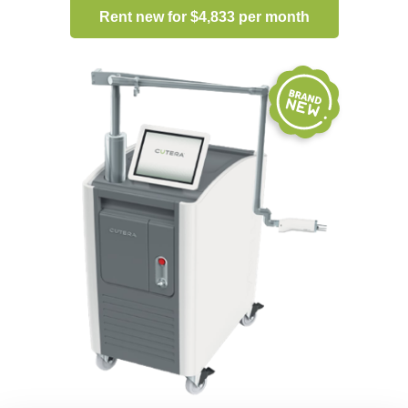
Rent new for $4,833 per month