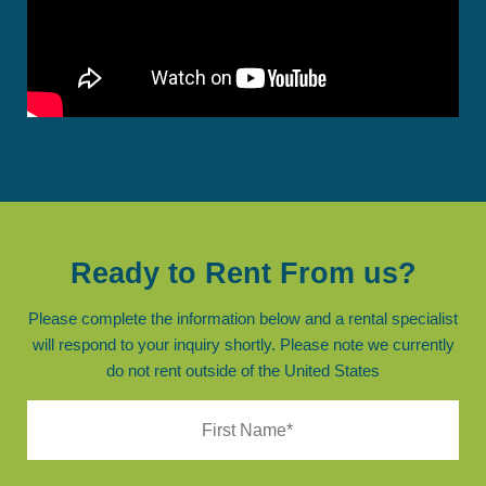
Ready to Rent From us?
Please complete the information below and a rental specialist
will respond to your inquiry shortly. Please note we currently
do not rent outside of the United States