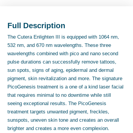
Full Description
The Cutera Enlighten III is equipped with 1064 nm,
532 nm, and 670 nm wavelengths. These three
wavelengths combined with pico and nano second
pulse durations can successfully remove tattoos,
sun spots, signs of aging, epidermal and dermal
pigment, skin revitalization and more. The signature
PicoGenesis treatment is a one of a kind laser facial
that requires minimal to no downtime while still
seeing exceptional results. The PicoGenesis
treatment targets unwanted pigment, freckles,
sunspots, uneven skin tone and creates an overall
brighter and creates a more even complexion.