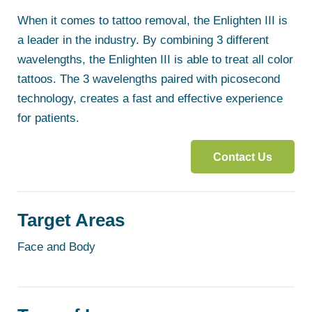
When it comes to tattoo removal, the Enlighten III is
a leader in the industry. By combining 3 different
wavelengths, the Enlighten III is able to treat all color
tattoos. The 3 wavelengths paired with picosecond
technology, creates a fast and effective experience
for patients.
Contact Us
Target Areas
Face and Body