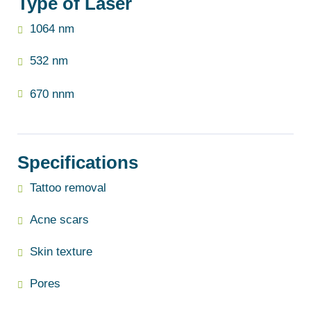
Type of Laser
1064 nm
532 nm
670 nnm
Specifications
Tattoo removal
Acne scars
Skin texture
Pores