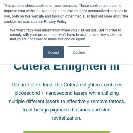
This website stores cookies on your computer. These cookies are used to
improve your website experience and provide more personalized services to
you, both on this website and through other media. To find out more about the
cookies we use, see our Privacy Policy.
We won't track your information when you visit our site. But in order to
comply with your preferences, we'll have to use just one tiny cookie so
that you're not asked to make this choice again.
Aesthetic Equipment
Cutera Enlighten III
Accept
Decline
Cutera Enlighten III
The first of its kind, the Cutera enlighten combines
picosecond + nanosecond lasers while utilizing
multiple different lasers to effectively remove tattoos,
treat benign pigmented lesions and skin
revitalization.