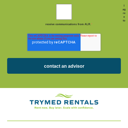
I
ag
re
e
to
receive communications from ALR.
*