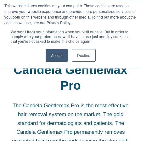
This website stores cookies on your computer. These cookies are used to
improve your website experience and provide more personalized services to
you, both on this website and through other media. To find out more about the
cookies we use, see our Privacy Policy.
We won't track your information when you visit our site. But in order to
comply with your preferences, we'll have to use just one tiny cookie so
that you're not asked to make this choice again.
Aesthetic Equipment
Candela GentleMax Pro
Accept
Decline
Candela GentleMax
Pro
The Candela Gentlemax Pro is the most effective
hair removal system on the market. The gold
standard for dermatologists and patients, The
Candela Gentlemax Pro permanently removes
unwanted hair from the body leaving the skin soft,