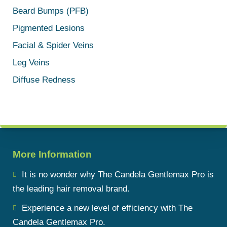
Beard Bumps (PFB)
Pigmented Lesions
Facial & Spider Veins
Leg Veins
Diffuse Redness
More Information
It is no wonder why The Candela Gentlemax Pro is
the leading hair removal brand.
Experience a new level of efficiency with The
Candela Gentlemax Pro.