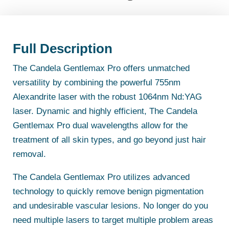
Full Description
The Candela Gentlemax Pro offers unmatched
versatility by combining the powerful 755nm
Alexandrite laser with the robust 1064nm Nd:YAG
laser. Dynamic and highly efficient, The Candela
Gentlemax Pro dual wavelengths allow for the
treatment of all skin types, and go beyond just hair
removal.
The Candela Gentlemax Pro utilizes advanced
technology to quickly remove benign pigmentation
and undesirable vascular lesions. No longer do you
need multiple lasers to target multiple problem areas