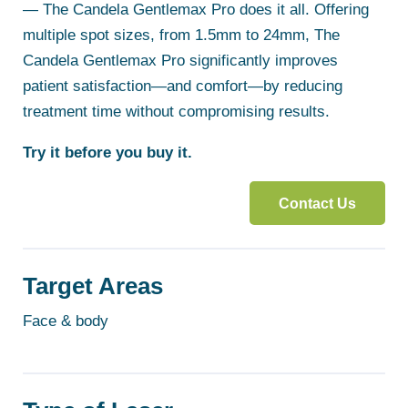
— The Candela Gentlemax Pro does it all. Offering
multiple spot sizes, from 1.5mm to 24mm, The
Candela Gentlemax Pro significantly improves
patient satisfaction—and comfort—by reducing
treatment time without compromising results.
Try it before you buy it.
Contact Us
Target Areas
Face & body