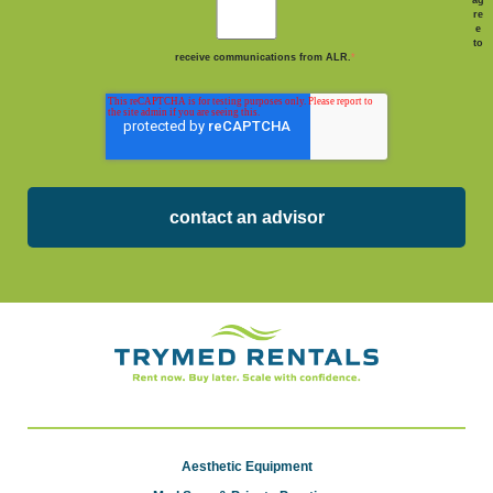
re
e
to
receive communications from ALR.
*
Aesthetic Equipment