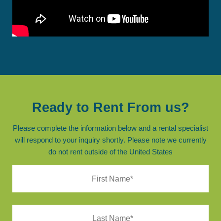
Ready to Rent From us?
Please complete the information below and a rental specialist
will respond to your inquiry shortly. Please note we currently
do not rent outside of the United States