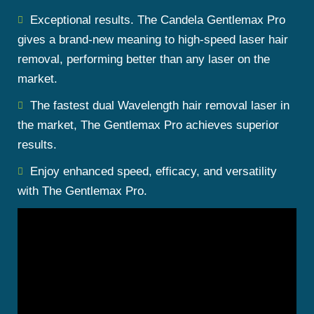
Exceptional results. The Candela Gentlemax Pro
gives a brand-new meaning to high-speed laser hair
removal, performing better than any laser on the
market.
The fastest dual Wavelength hair removal laser in
the market, The Gentlemax Pro achieves superior
results.
Enjoy enhanced speed, efficacy, and versatility
with The Gentlemax Pro.