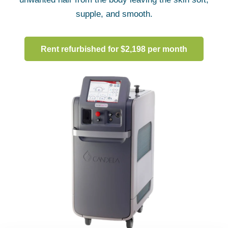
supple, and smooth.
Rent refurbished for $2,198 per month