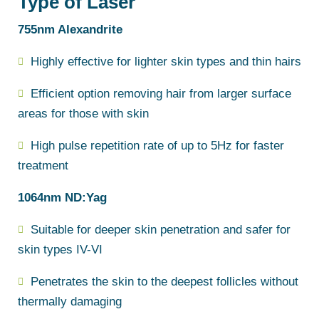
Type of Laser
755nm Alexandrite
Highly effective for lighter skin types and thin hairs
Efficient option removing hair from larger surface
areas for those with skin
High pulse repetition rate of up to 5Hz for faster
treatment
1064nm ND:Yag
Suitable for deeper skin penetration and safer for
skin types IV-VI
Penetrates the skin to the deepest follicles without
thermally damaging