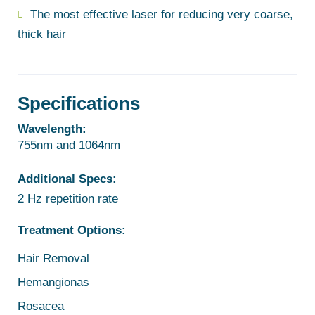
The most effective laser for reducing very coarse,
thick hair
Specifications
Wavelength:
755nm and 1064nm
Additional Specs:
2 Hz repetition rate
Treatment Options:
Hair Removal
Hemangionas
Rosacea